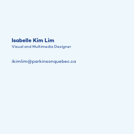
Isabelle Kim Lim
Visual and Multimedia Designer
ikimlim@parkinsonquebec.ca