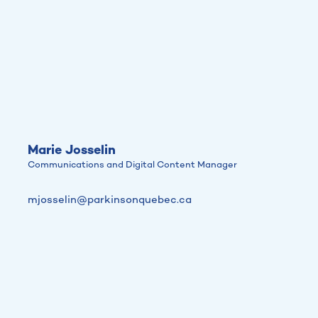
Marie Josselin
Communications and Digital Content Manager
mjosselin@parkinsonquebec.ca