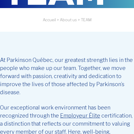
Accueil
>
About us
>
TEAM
At Parkinson Québec, our greatest strength lies in the
people who make up our team. Together, we move
forward with passion, creativity and dedication to
improve the lives of those affected by Parkinson’s
disease.
Our exceptional work environment has been
recognized through the
Employeur Élite
certification,
a distinction that reflects our commitment to valuing
every member of our staff. Here, well-being,