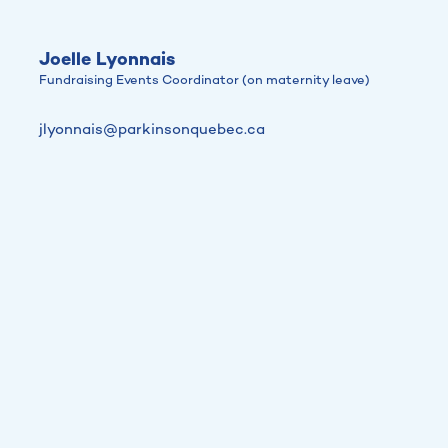
Joelle Lyonnais
Fundraising Events Coordinator (on maternity leave)
jlyonnais@parkinsonquebec.ca