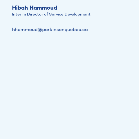
Hibah Hammoud
Interim Director of Service Development
hhammoud@parkinsonquebec.ca