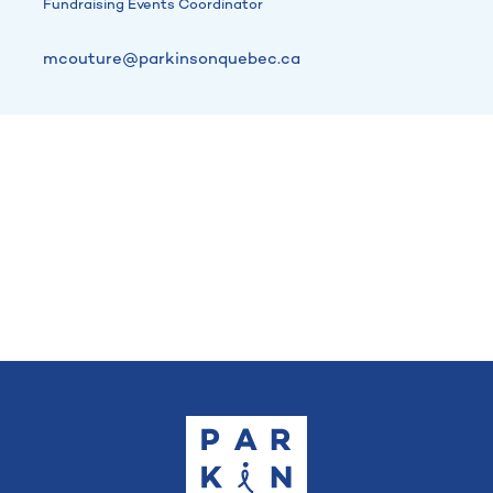
Fundraising Events Coordinator
mcouture@parkinsonquebec.ca