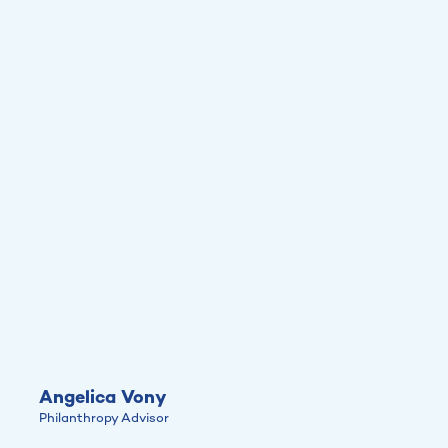
Angelica Vony
Philanthropy Advisor