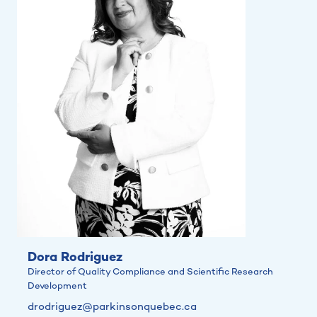
Dora Rodriguez
Director of Quality Compliance and Scientific Research
Development
drodriguez@parkinsonquebec.ca