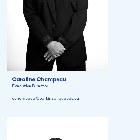
Caroline Champeau
Executive Director
cchampeau@parkinsonquebec.ca