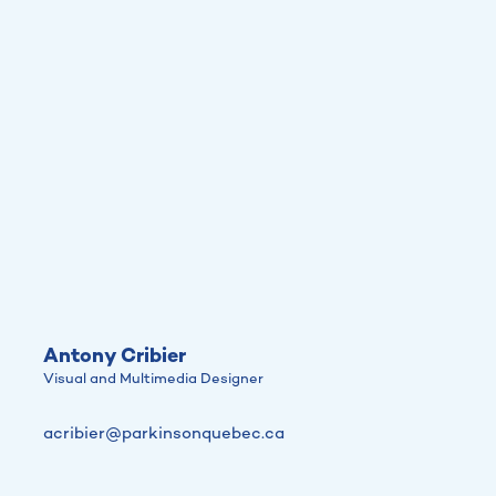
Antony Cribier
Visual and Multimedia Designer
acribier@parkinsonquebec.ca