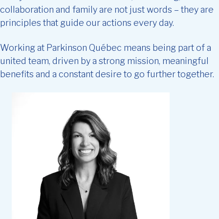
collaboration and family are not just words – they are
principles that guide our actions every day.
Working at Parkinson Québec means being part of a
united team, driven by a strong mission, meaningful
benefits and a constant desire to go further together.