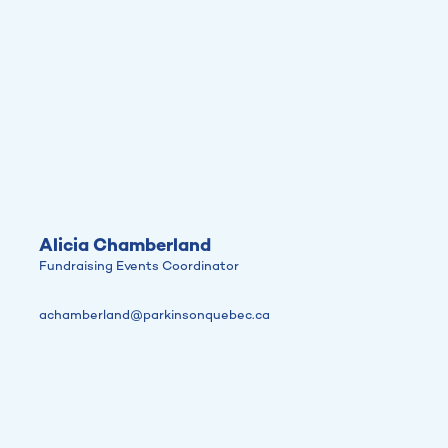
Alicia Chamberland
Fundraising Events Coordinator
achamberland@parkinsonquebec.ca