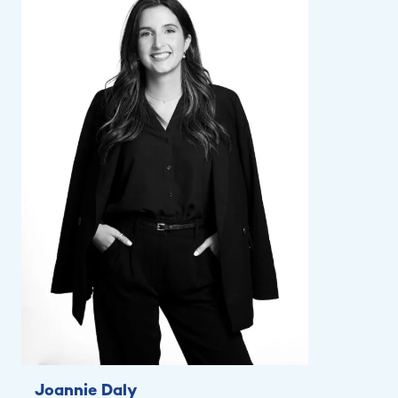
Joannie Daly