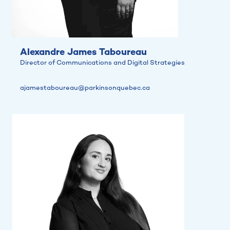
Alexandre James Taboureau
Director of Communications and Digital Strategies
ajamestaboureau@parkinsonquebec.ca