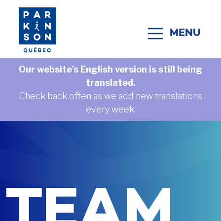
Skip to content
MENU
MAIN NAVIGATION
Our website's English version is still being
translated.
Check back often as we add new translations
every week.
TEAM