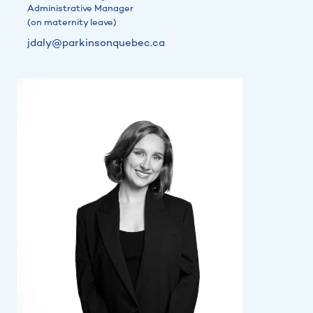
Administrative Manager
(on maternity leave)
jdaly@parkinsonquebec.ca