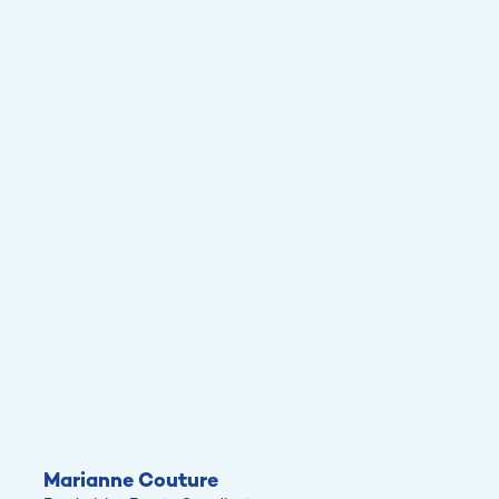
Marianne Couture