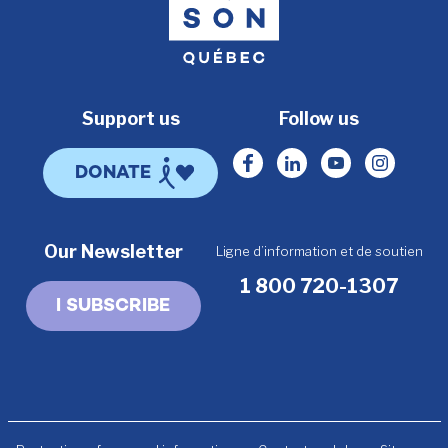
Support us
Follow us
Facebook
Linkedin
Youtube
Instagr
DONATE
Our Newsletter
Ligne d’information et de soutien
1 800 720-1307
I SUBSCRIBE