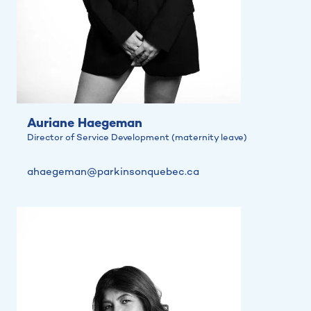
Auriane Haegeman
Director of Service Development (maternity leave)
ahaegeman@parkinsonquebec.ca