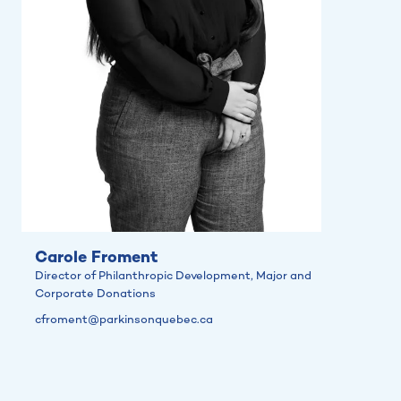
Carole Froment
Director of Philanthropic Development, Major and
Corporate Donations
cfroment@parkinsonquebec.ca