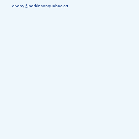
a.vony@parkinsonquebec.ca