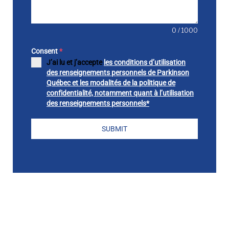
0 / 1000
Consent
*
J’ai lu et j’accepte
les conditions d’utilisation
des renseignements personnels de Parkinson
Québec et les modalités de la politique de
confidentialité, notamment quant à l’utilisation
des renseignements personnels*
SUBMIT