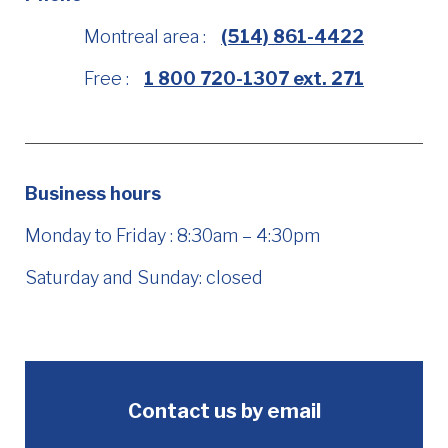
Montreal area :
(514) 861-4422
Free :
1 800 720-1307 ext. 271
Business hours
Monday to Friday : 8:30am – 4:30pm
Saturday and Sunday: closed
Contact us by email