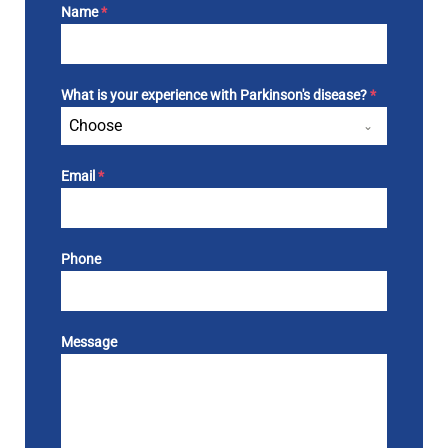
Name
*
What is your experience with Parkinson's disease?
*
Choose
Email
*
Phone
Message