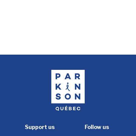
Support us
Follow us