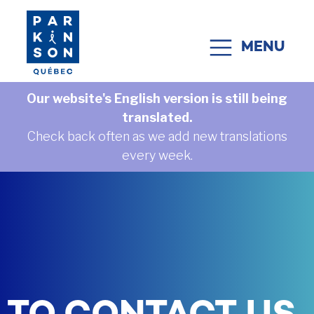
Skip to content
MENU
MAIN NAVIGATION
Our website's English version is still being
translated.
Check back often as we add new translations
every week.