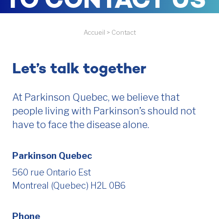
TO CONTACT US
Accueil
>
Contact
Let’s talk together
At Parkinson Quebec, we believe that
people living with Parkinson’s should not
have to face the disease alone.
Parkinson Quebec
560 rue Ontario Est
Montreal (Quebec) H2L 0B6
Phone