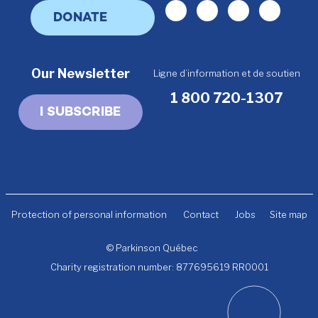
Facebook
Linkedin
Youtube
Instagr
DONATE
Our Newsletter
Ligne d’information et de soutien
1 800 720-1307
I SUBSCRIBE
Protection of personal information
Contact
Jobs
Site map
© Parkinson Québec
Charity registration number: 877695619 RR0001