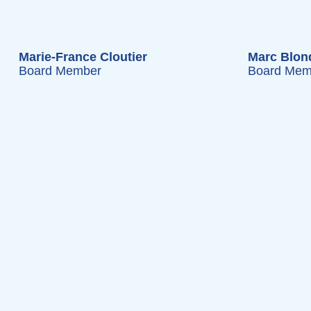
Marie-France Cloutier
Marc Blon
Board Member
Board Mem