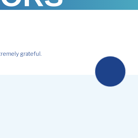
remely grateful.