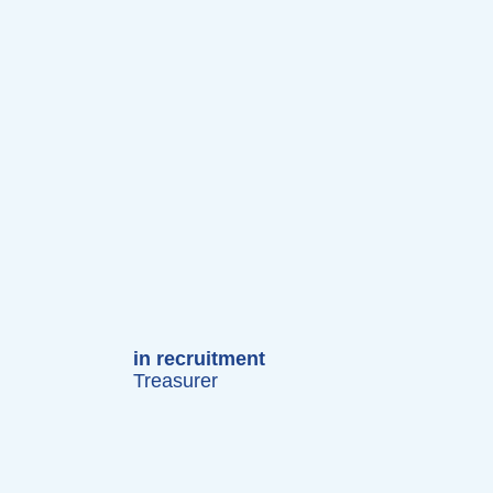
in recruitment
Treasurer