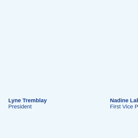
Lyne Tremblay
Nadine Lab
President
First Vice 