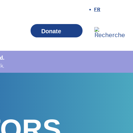
Donate
d.
k.
TORS