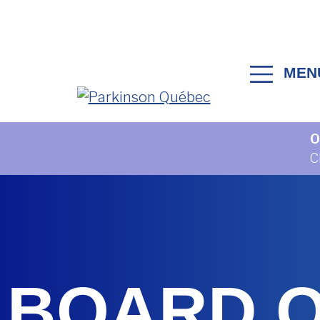
Skip to content
MEN
MAIN NAVIGATION
O
C
BOARD 