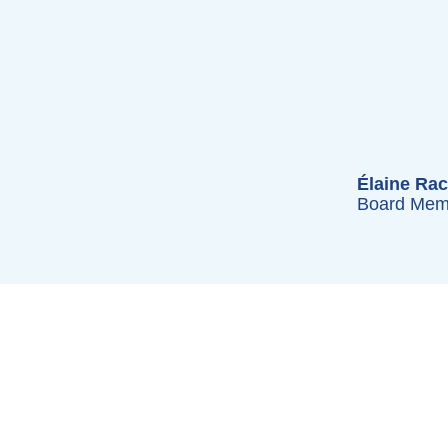
Élaine Rac
Board Mem