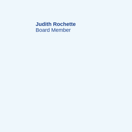
Judith Rochette
Board Member