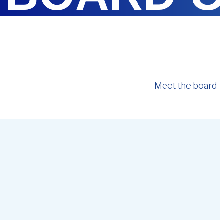
Meet the board 