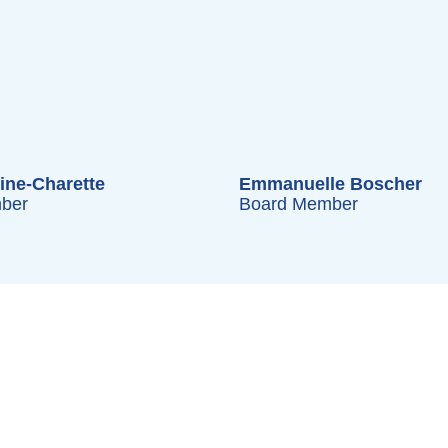
ine-Charette
Emmanuelle Boscher
ber
Board Member