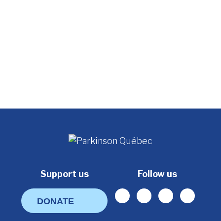
Support us
Follow us
Facebook
Linkedin
Youtube
Instagr
DONATE