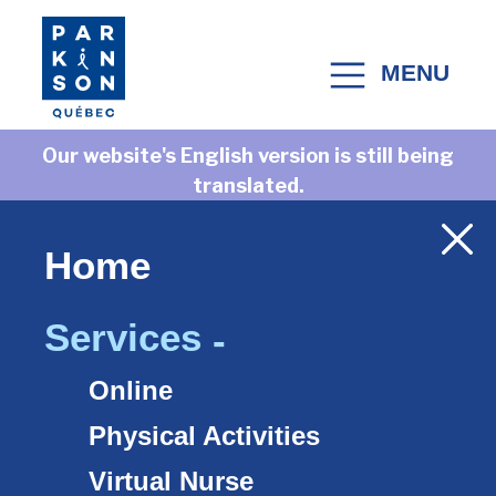
Skip to content
MENU
MAIN NAVIGATION
Our website's English version is still being
translated.
Check back often as we add new translations
every week.
Home
Services
Online
Accueil
>
Services
Physical Activities
Virtual Nurse