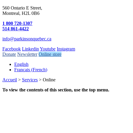
560 Ontario E Street,
Montreal, H2L 0B6
1 800 720-1307
514 861-4422
info@parkinsonquebec.ca
Facebook
Linkedin
Youtube
Instagram
Donate
Newsletter
Online store
English
Français
(
French
)
Accueil
>
Services
>
Online
To view the contents of this section, use the top menu.