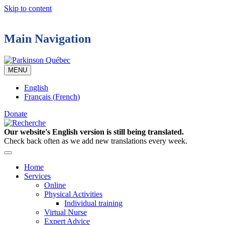
Skip to content
Main Navigation
MENU
English
Français
(
French
)
Donate
Our website's English version is still being translated.
Check back often as we add new translations every week.
Home
Services
Online
Physical Activities
Individual training
Virtual Nurse
Expert Advice