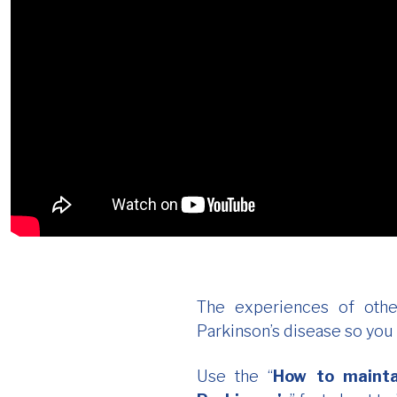
The experiences of othe
Parkinson’s disease so you
Use the “
How to mainta