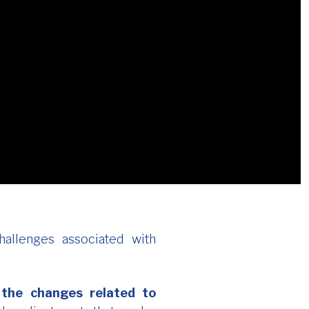
allenges associated with
 the changes related to