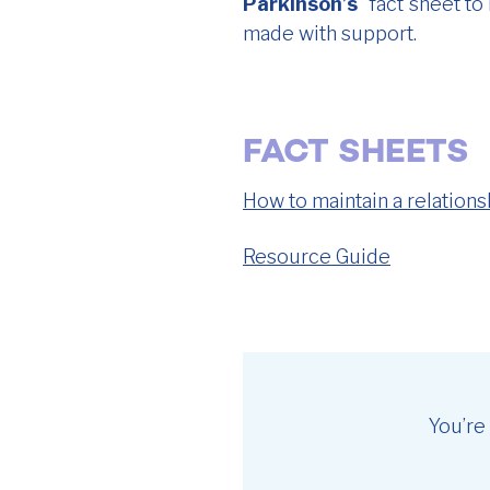
Parkinson’s
” fact sheet t
made with support.
FACT SHEETS
How to maintain a relations
Resource Guide
You’re