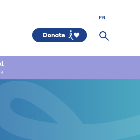
Donate
d.
k.