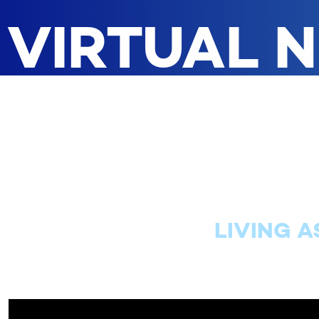
VIRTUAL 
LIVING A