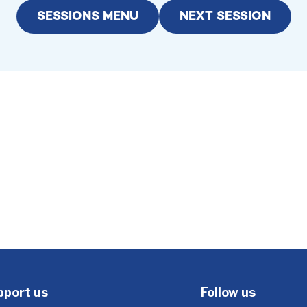
SESSIONS MENU
NEXT SESSION
pport us
Follow us