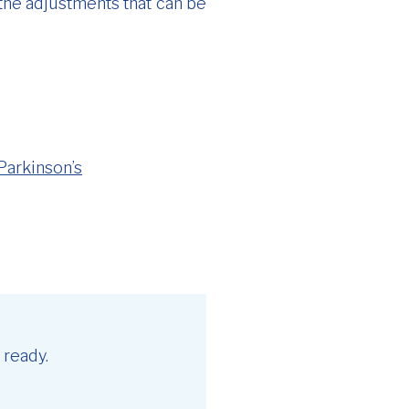
 the adjustments that can be
Parkinson’s
 ready.