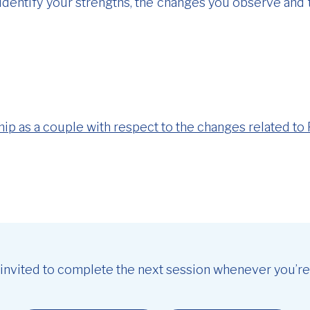
o identify your strengths, the changes you observe and
hip as a couple with respect to the changes related to 
 invited to complete the next session whenever you’re