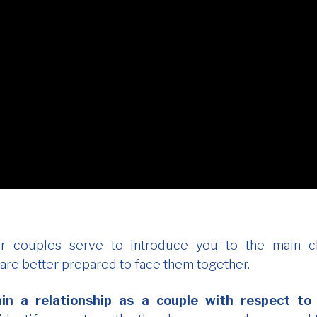
r couples serve to introduce you to the main ch
 are better prepared to face them together.
in a relationship as a couple with respect to