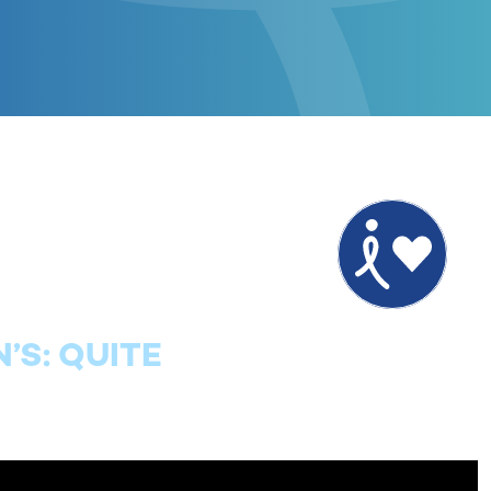
’S: QUITE