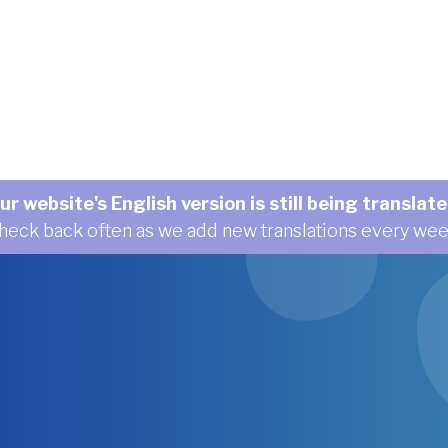
ur website's English version is still being translate
heck back often as we add new translations every wee