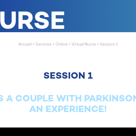
NURSE
Accueil
>
Services
>
Online
>
Virtual Nurse
>
Session 1
SESSION 1
S A COUPLE WITH PARKINSON
AN EXPERIENCE!