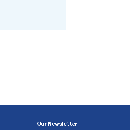
Our Newsletter