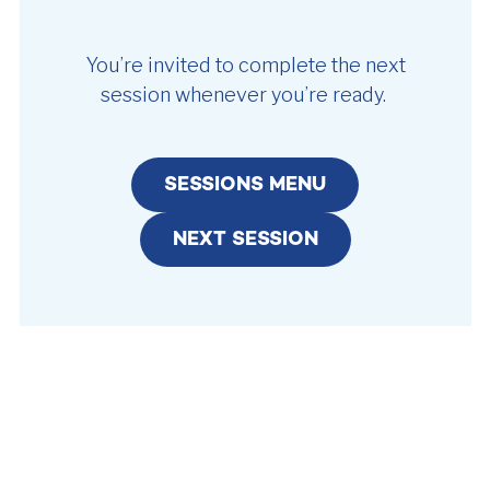
You’re invited to complete the next
session whenever you’re ready.
SESSIONS MENU
NEXT SESSION