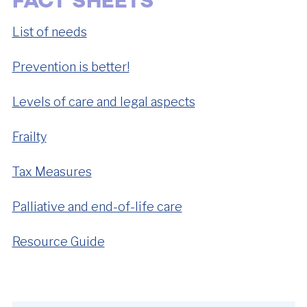
FACT SHEETS
List of needs
Prevention is better!
Levels of care and legal aspects
Frailty
Tax Measures
Palliative and end-of-life care
Resource Guide