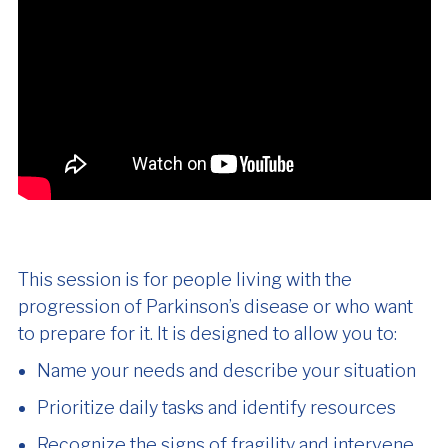
This session is for people living with the
progression of Parkinson’s disease or who want
to prepare for it. It is designed to allow you to:
Name your needs and describe your situation
Prioritize daily tasks and identify resources
Recognize the signs of fragility and intervene