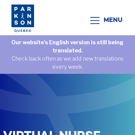
Skip to content
MENU
MAIN NAVIGATION
Our website's English version is still being
translated.
Check back often as we add new translations
every week.