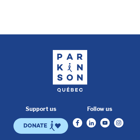
Support us
Follow us
Facebook
Linkedin
Youtube
Instagr
DONATE