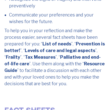
preventively
Communicate your preferences and your
wishes for the future.
To help you in your reflection and make the
process easier, several fact sheets have been
prepared for you: “
List of needs
”, “
Prevention is
better!
”, “
Levels of care and legal aspects
”,
“
Frailty
”, “
Tax Measures
”, “
Palliative and end-
of-life care
”. Use them along with the “
Resource
Guide
” to facilitate a discussion with each other
and with your loved ones to help you make the
decisions that are best for you.