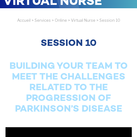
VIRTUAL NURSE
Accueil
>
Services
>
Online
>
Virtual Nurse
>
Session 10
SESSION 10
BUILDING YOUR TEAM TO
MEET THE CHALLENGES
RELATED TO THE
PROGRESSION OF
PARKINSON’S DISEASE